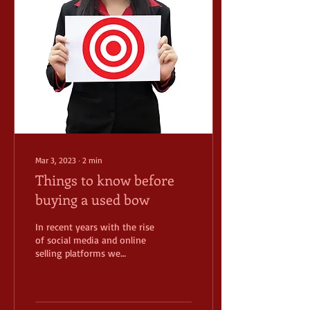
Mar 3, 2023
∙
2
min
Things to know before
buying a used bow
In recent years with the rise
of social media and online
selling platforms we
continue to see a rise in
used bow sales. There are a
few...