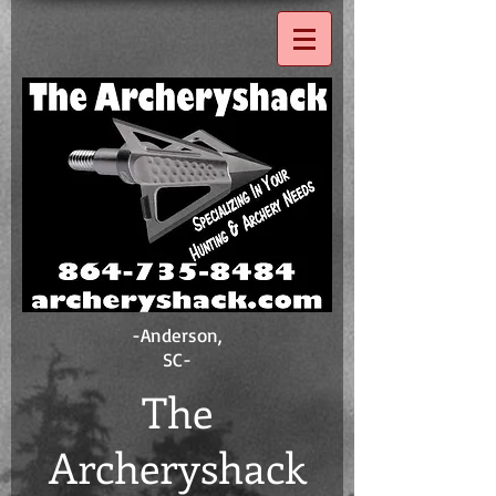
-Anderson,
SC-
The
Ar
ch eryshack