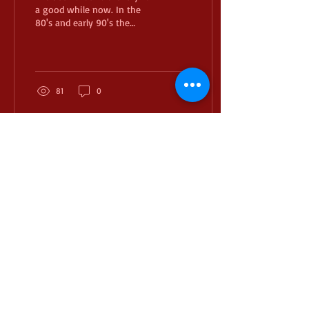
a good while now. In the
80's and early 90's the
heavy draw weight macho
man archer was a thing. I
always...
81
0