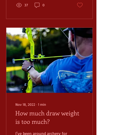
37
0
Nov 18, 2022
∙
1
min
How much draw weight
is too much?
I've been around archery for