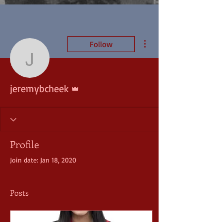
More actions
Follow
jeremybcheek
Admin
jeremybcheek
Profile
Join date: Jan 18, 2020
Posts